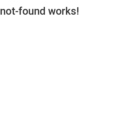
not-found works!